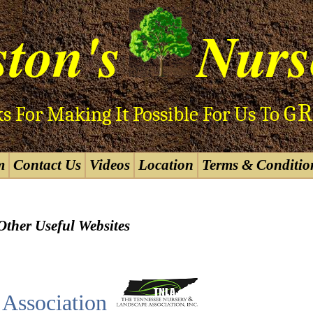
ton's
Nurs
R
G
s For Making It Possible For Us To
m
Contact Us
Videos
Location
Terms & Conditio
Other Useful Websites
Association