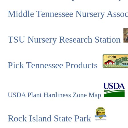
Middle Tennessee Nursery Asso
TSU Nursery Research Station
Pick Tennessee Products
USDA Plant Hardiness Zone Map
Rock Island State Park