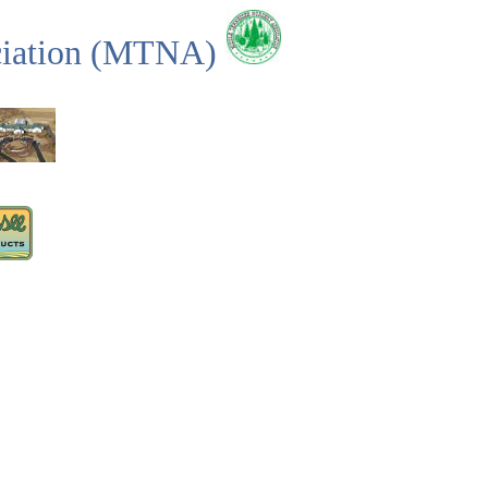
ciation (MTNA)