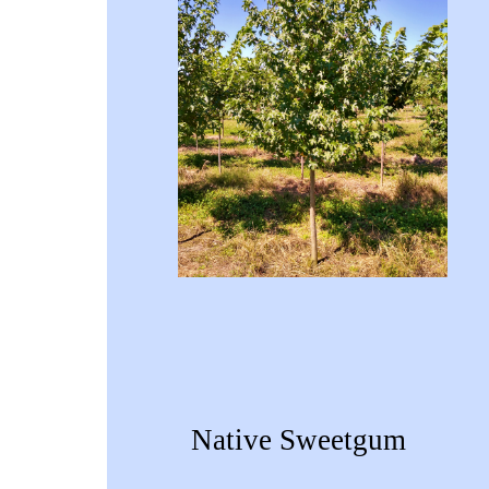
Native Sweetgum