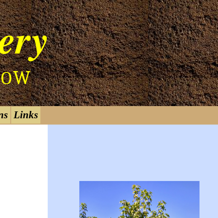
ery
W
O
ns
Links