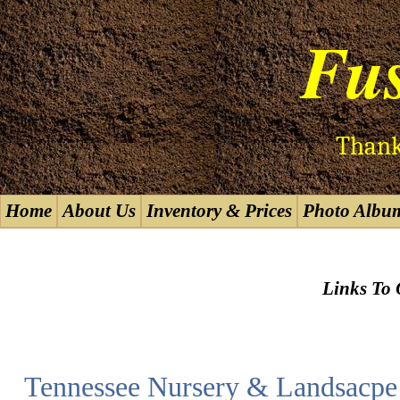
Fus
Thank
Home
About Us
Inventory & Prices
Photo Albu
Links To 
Tennessee Nursery & Landsacpe 